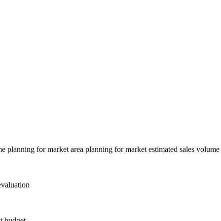
ime planning for market area planning for market estimated sales volume
evaluation
st budget