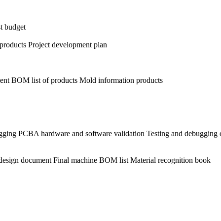
st budget
r products Project development plan
ent BOM list of products Mold information products
ging PCBA hardware and software validation Testing and debugging o
l design document Final machine BOM list Material recognition book