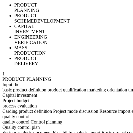
PRODUCT
PLANNING
PRODUCT
SCHEMEDEVELOPMENT
CAPITAL
INVESTMENT
ENGINEERING
VERIFICATION
MASS
PRODUCTION
PRODUCT
DELIVERY
1
PRODUCT PLANNING
Input flie
basic product definition product qualification marketing orientation t
Capital investment
Project budget
process evaluation
Carding product definition Project mode discussion Resource import 
quality control
quality control Control planning
Quality control plan
System analysis document Feasibility analysis report Basic project co