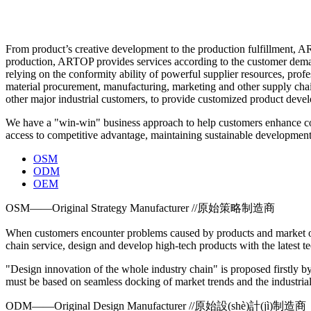
From product’s creative development to the production fulfillment, AR
production, ARTOP provides services according to the customer demand
relying on the conformity ability of powerful supplier resources, prof
material procurement, manufacturing, marketing and other supply ch
other major industrial customers, to provide customized product develo
We have a "win-win" business approach to help customers enhance comp
access to competitive advantage, maintaining sustainable development
OSM
ODM
OEM
OSM——Original Strategy Manufacturer //原始策略制造商
When customers encounter problems caused by products and market ope
chain service, design and develop high-tech products with the latest
"Design innovation of the whole industry chain" is proposed firstly b
must be based on seamless docking of market trends and the industria
ODM——Original Design Manufacturer //原始設(shè)計(jì)制造商