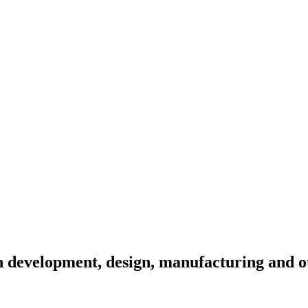
 development, design, manufacturing and ot