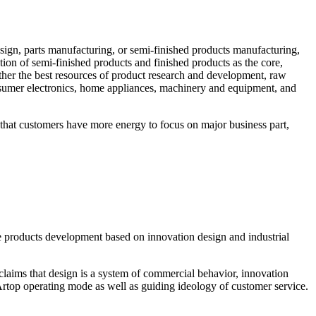
sign, parts manufacturing, or semi-finished products manufacturing,
on of semi-finished products and finished products as the core,
ather the best resources of product research and development, raw
sumer electronics, home appliances, machinery and equipment, and
that customers have more energy to focus on major business part,
 products development based on innovation design and industrial
claims that design is a system of commercial behavior, innovation
rtop operating mode as well as guiding ideology of customer service.