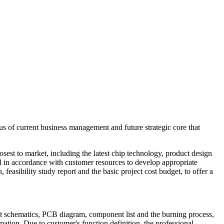
us of current business management and future strategic core that
osest to market, including the latest chip technology, product design
nd in accordance with customer resources to develop appropriate
 feasibility study report and the basic project cost budget, to offer a
t schematics, PCB diagram, component list and the burning process,
tion. Due to customer's function definition, the professional