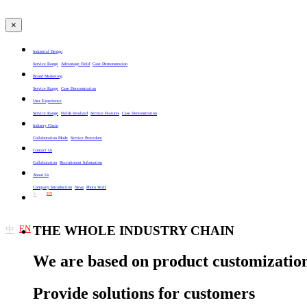
×
Industrial Design
Service Range
Advantage Field
Case Demonstration
Brand Marketing
Service Range
Case Demonstration
User Experience
Service Range
Fields Involved
Service Features
Case Demonstration
Industry Chain
Collaboration Mode
Service Procedure
Contact Us
Collaboration
Recruitment Infomation
About Us
Company Introduction
News
Photo Wall
EN
中
EN
THE WHOLE INDUSTRY CHAIN
中
We are based on product customization
Provide solutions for customers