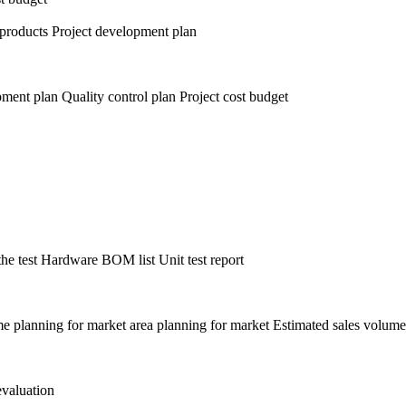
r products Project development plan
pment plan Quality control plan Project cost budget
he test Hardware BOM list Unit test report
time planning for market area planning for market Estimated sales volume
evaluation