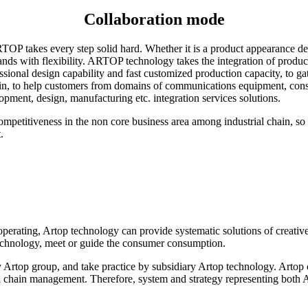
Collaboration mode
TOP takes every step solid hard. Whether it is a product appearance de
s with flexibility. ARTOP technology takes the integration of producti
essional design capability and fast customized production capacity, to g
ain, to help customers from domains of communications equipment, con
pment, design, manufacturing etc. integration services solutions.
etitiveness in the non core business area among industrial chain, so 
.
rating, Artop technology can provide systematic solutions of creative
 technology, meet or guide the consumer consumption.
y Artop group, and take practice by subsidiary Artop technology. Artop 
l chain management. Therefore, system and strategy representing both A