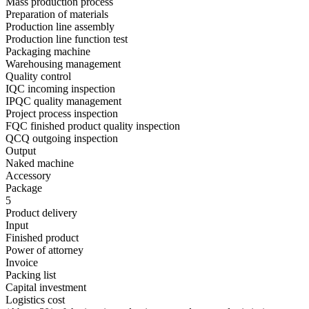
Mass production process
Preparation of materials
Production line assembly
Production line function test
Packaging machine
Warehousing management
Quality control
IQC incoming inspection
IPQC quality management
Project process inspection
FQC finished product quality inspection
QCQ outgoing inspection
Output
Naked machine
Accessory
Package
5
Product delivery
Input
Finished product
Power of attorney
Invoice
Packing list
Capital investment
Logistics cost