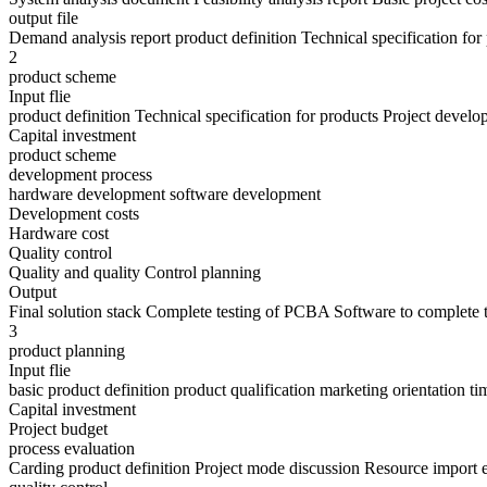
output file
Demand analysis report product definition Technical specification fo
2
product scheme
Input flie
product definition Technical specification for products Project develo
Capital investment
product scheme
development process
hardware development software development
Development costs
Hardware cost
Quality control
Quality and quality Control planning
Output
Final solution stack Complete testing of PCBA Software to complete t
3
product planning
Input flie
basic product definition product qualification marketing orientation 
Capital investment
Project budget
process evaluation
Carding product definition Project mode discussion Resource import 