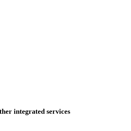
her integrated services