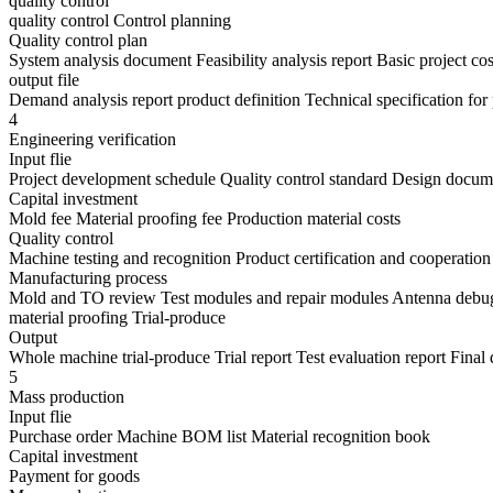
quality control
quality control Control planning
Quality control plan
System analysis document Feasibility analysis report Basic project co
output file
Demand analysis report product definition Technical specification fo
4
Engineering verification
Input flie
Project development schedule Quality control standard Design docum
Capital investment
Mold fee Material proofing fee Production material costs
Quality control
Machine testing and recognition Product certification and cooperation
Manufacturing process
Mold and TO review Test modules and repair modules Antenna debug
material proofing Trial-produce
Output
Whole machine trial-produce Trial report Test evaluation report Fina
5
Mass production
Input flie
Purchase order Machine BOM list Material recognition book
Capital investment
Payment for goods