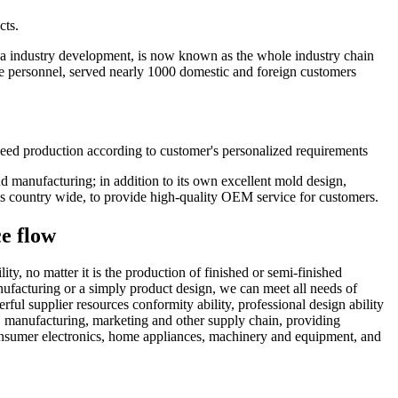
cts.
na industry development, is now known as the whole industry chain
ce personnel, served nearly 1000 domestic and foreign customers
eed production according to customer's personalized requirements
nd manufacturing; in addition to its own excellent mold design,
s country wide, to provide high-quality OEM service for customers.
ce flow
, no matter it is the production of finished or semi-finished
nufacturing or a simply product design, we can meet all needs of
ful supplier resources conformity ability, professional design ability
, manufacturing, marketing and other supply chain, providing
onsumer electronics, home appliances, machinery and equipment, and