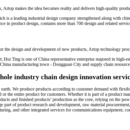
ns, Artop makes the idea becomes reality and delivers high-quality produ
ch is a leading industrial design company strengthened along with chi
ence in product design, contains more than 700 design and related servi
 for the design and development of new products, Artop technology proc
t; Hui Ting is one of China representative enterprise majored in high-e
h China manufacturing town - Dongguan City and supply chain resource
ole industry chain design innovation servi
rth. We produce products according to customer demand with flexibility
 or the entire product for customers. Whether it is part of a product ma
ucts and finished products’ production as the core, relying on the power
age part of product research and development, raw material procurement
uring, and other integrated services for communications equipment, c