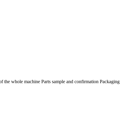
f the whole machine Parts sample and confirmation Packaging