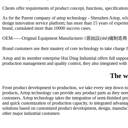
Clients offer requirements of product concept, functions, specificatio
As for the Parent company of artop technology - Shenzhen Artop, whi
design innovation service platform; has more than 15 years of experi
brand, cumulated more than 10000 success cases.
OEM——Original Equipment Manufacturer //原始設(shè)備制造商
Brand customers use their mastery of core technology to take charge
Artop and its member enterprise Hui Ding Industrial offers full suppor
production management and quality control, they also integrated wit
The wh
From product development to production, we take every step down to ea
products, Artop technology can provide any product parts as they need
customers. Artop technology takes the integration of semi-finished prod
and quick customization of production capacity, to integrated advant
solutions based on customized product development, design, manufact
other major industrial customers