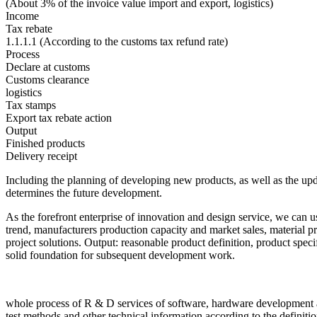
(About 3% of the invoice value import and export, logistics)
Income
Tax rebate
1.1.1.1 (According to the customs tax refund rate)
Process
Declare at customs
Customs clearance
logistics
Tax stamps
Export tax rebate action
Output
Finished products
Delivery receipt
Including the planning of developing new products, as well as the upd
determines the future development.
As the forefront enterprise of innovation and design service, we can us
trend, manufacturers production capacity and market sales, material p
project solutions. Output: reasonable product definition, product specif
solid foundation for subsequent development work.
whole process of R & D services of software, hardware development a
test methods and other technical information according to the definit