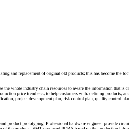
ating and replacement of original old products; this has become the foc
e the whole industry chain resources to aware the information that is cl
roduction price trend etc., to help customers with: defining products, a
ication, project development plan, risk control plan, quality control plan,
nd product prototyping. Professional hardware engineer provide circui
ion of the products, SMT produced PCBA based on the production informa